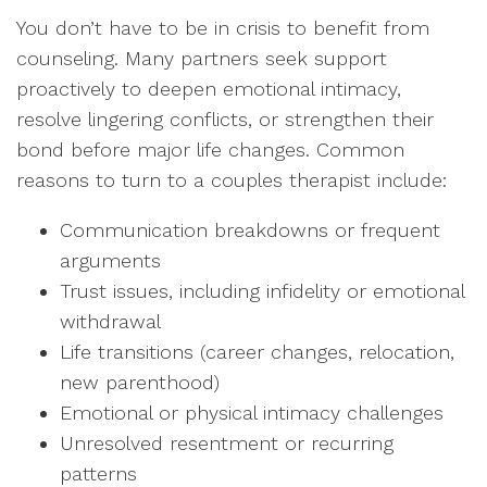
You don’t have to be in crisis to benefit from
counseling. Many partners seek support
proactively to deepen emotional intimacy,
resolve lingering conflicts, or strengthen their
bond before major life changes. Common
reasons to turn to a couples therapist include:
Communication breakdowns or frequent
arguments
Trust issues, including infidelity or emotional
withdrawal
Life transitions (career changes, relocation,
new parenthood)
Emotional or physical intimacy challenges
Unresolved resentment or recurring
patterns