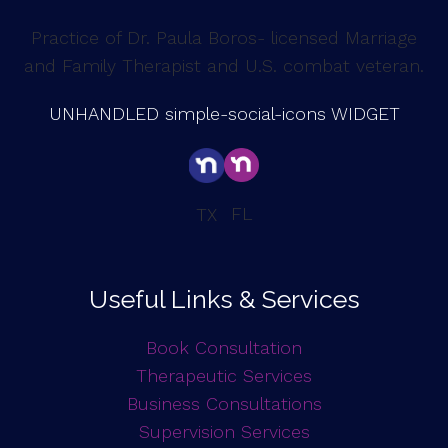
Practice of Dr. Paula Boros- licensed Marriage
and Family Therapist and U.S. combat veteran.
UNHANDLED simple-social-icons WIDGET
FL
TX
Useful Links & Services
Book Consultation
Therapeutic Services
Business Consultations
Supervision Services