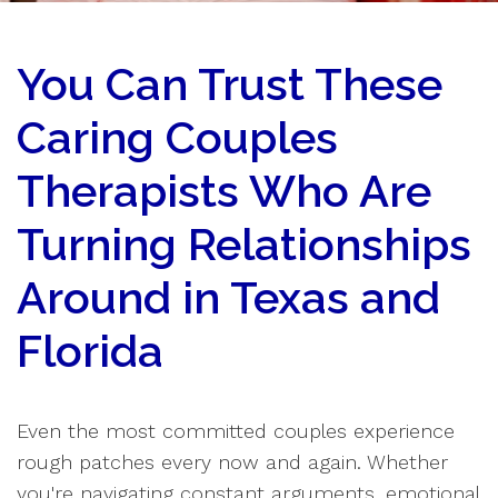
You Can Trust These
Caring Couples
Therapists Who Are
Turning Relationships
Around in Texas and
Florida
Even the most committed couples experience
rough patches every now and again. Whether
you're navigating constant arguments, emotional