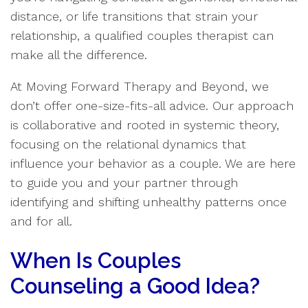
distance, or life transitions that strain your
relationship, a qualified couples therapist can
make all the difference.
At Moving Forward Therapy and Beyond, we
don’t offer one-size-fits-all advice. Our approach
is collaborative and rooted in systemic theory,
focusing on the relational dynamics that
influence your behavior as a couple. We are here
to guide you and your partner through
identifying and shifting unhealthy patterns once
and for all.
When Is Couples
Counseling a Good Idea?