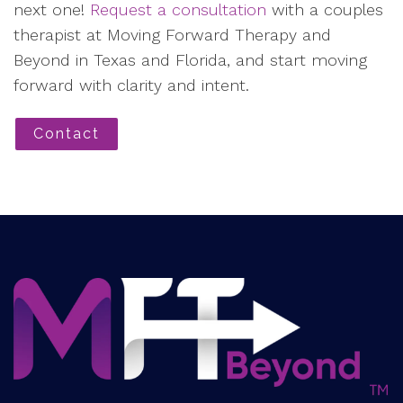
next one!
Request a consultation
with a couples
therapist at Moving Forward Therapy and
Beyond in Texas and Florida, and start moving
forward with clarity and intent.
Contact