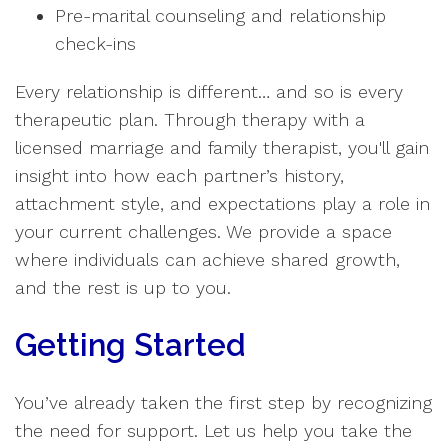
Pre-marital counseling and relationship
check-ins
Every relationship is different… and so is every
therapeutic plan. Through therapy with a
licensed marriage and family therapist, you'll gain
insight into how each partner’s history,
attachment style, and expectations play a role in
your current challenges. We provide a space
where individuals can achieve shared growth,
and the rest is up to you.
Getting Started
You’ve already taken the first step by recognizing
the need for support. Let us help you take the