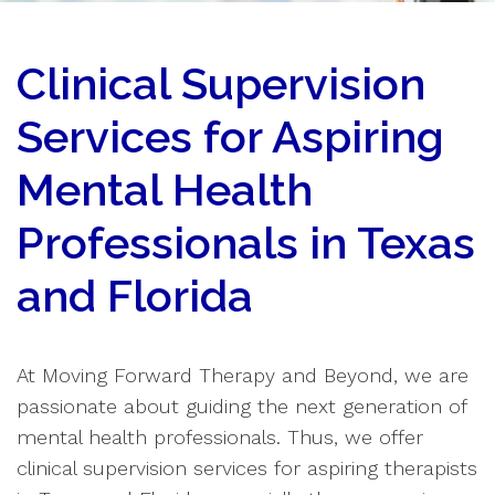
Clinical Supervision
Services for Aspiring
Mental Health
Professionals in Texas
and Florida
At Moving Forward Therapy and Beyond, we are
passionate about guiding the next generation of
mental health professionals. Thus, we offer
clinical supervision services for aspiring therapists