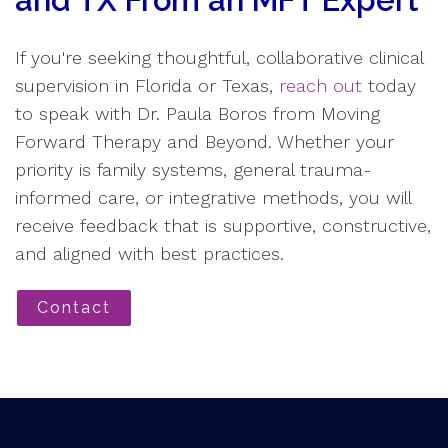
and TX From an MFT Expert
If you're seeking thoughtful, collaborative clinical
supervision in Florida or Texas,
reach out
today
to speak with Dr. Paula Boros from Moving
Forward Therapy and Beyond. Whether your
priority is family systems, general trauma-
informed care, or integrative methods, you will
receive feedback that is supportive, constructive,
and aligned with best practices.
Contact