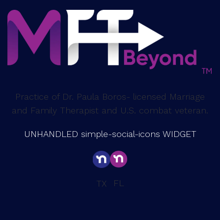
Practice of Dr. Paula Boros- licensed Marriage
and Family Therapist and U.S. combat veteran.
UNHANDLED simple-social-icons WIDGET
FL
TX