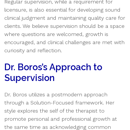
Regular supervision, while a requirement for
licensure, is also essential for developing sound
clinical judgment and maintaining quality care for
clients. We believe supervision should be a space
where questions are welcomed, growth is
encouraged, and clinical challenges are met with
curiosity and reflection.
Dr. Boros’s Approach to
Supervision
Dr. Boros utilizes a postmodern approach
through a Solution-Focused framework. Her
style explores the self of the therapist to
promote personal and professional growth at
the same time as acknowledging common