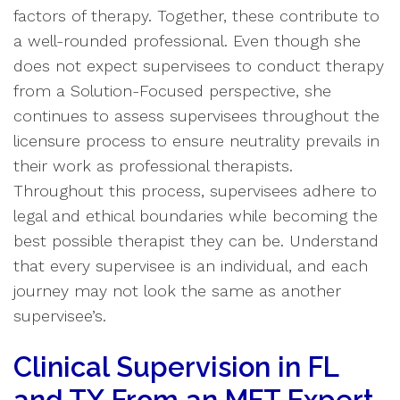
factors of therapy. Together, these contribute to
a well-rounded professional. Even though she
does not expect supervisees to conduct therapy
from a Solution-Focused perspective, she
continues to assess supervisees throughout the
licensure process to ensure neutrality prevails in
their work as professional therapists.
Throughout this process, supervisees adhere to
legal and ethical boundaries while becoming the
best possible therapist they can be. Understand
that every supervisee is an individual, and each
journey may not look the same as another
supervisee’s.
Clinical Supervision in FL