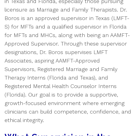
in Texas and Florida, especially those pursuing
licensure as Marriage and Family Therapists. Dr.
Boros is an approved supervisor in Texas (LMFT-
S) for MFTs and a qualified supervisor in Florida
for MFTs and MHCs, along with being an AAMFT-
Approved Supervisor. Through these supervisor
designations, Dr. Boros supervises LMFT
Associates, aspiring AAMFT-Approved
Supervisors, Registered Marriage and Family
Therapy Interns (Florida and Texas), and
Registered Mental Health Counselor Interns
(Florida). Our goal is to provide a supportive,
growth-focused environment where emerging
clinicians can build competence, confidence, and
ethical integrity.