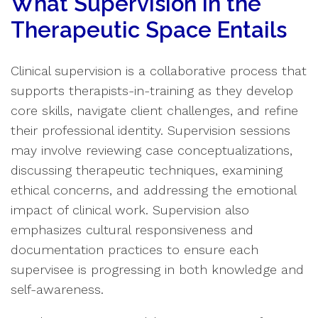
What Supervision in the
Therapeutic Space Entails
Clinical supervision is a collaborative process that
supports therapists-in-training as they develop
core skills, navigate client challenges, and refine
their professional identity. Supervision sessions
may involve reviewing case conceptualizations,
discussing therapeutic techniques, examining
ethical concerns, and addressing the emotional
impact of clinical work. Supervision also
emphasizes cultural responsiveness and
documentation practices to ensure each
supervisee is progressing in both knowledge and
self-awareness.