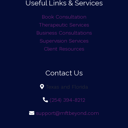
Useful Links & Services
Book Consultation
Therapeutic Services
Business Consultations
Supervision Services
Client Resources
Contact Us
Texas and Florida
(254) 394-8212
support@mftbeyond.com