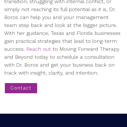
transition, struggling with internal conflict, or
simply not reaching its full potential as it is, Dr.
Boros can help you and your management
team step back and look at the bigger picture.
With her guidance, Texas and Florida businesses
gain practical strategies that lead to long-term
success.
Reach out
to Moving Forward Therapy
and Beyond today to schedule a consultation
with Dr. Boros and get your business back on
track with insight, clarity, and intention.
Contact