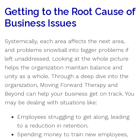
Getting to the Root Cause of
Business Issues
Systemically, each area affects the next area,
and problems snowball into bigger problems if
left unaddressed. Looking at the whole picture
helps the organization maintain balance and
unity as a whole. Through a deep dive into the
organization, Moving Forward Therapy and
Beyond can help your business get on track. You
may be dealing with situations like:
Employees struggling to get along, leading
to a reduction in retention.
Spending money to train new employees,