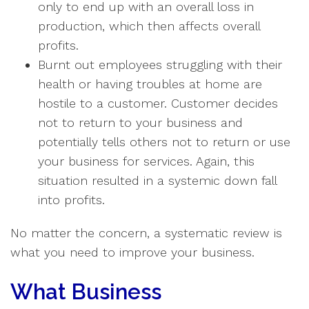
only to end up with an overall loss in
production, which then affects overall
profits.
Burnt out employees struggling with their
health or having troubles at home are
hostile to a customer. Customer decides
not to return to your business and
potentially tells others not to return or use
your business for services. Again, this
situation resulted in a systemic down fall
into profits.
No matter the concern, a systematic review is
what you need to improve your business.
What Business