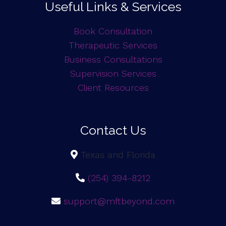
Useful Links & Services
Book Consultation
Therapeutic Services
Business Consultations
Supervision Services
Client Resources
Contact Us
Texas and Florida
(254) 394-8212
support@mftbeyond.com