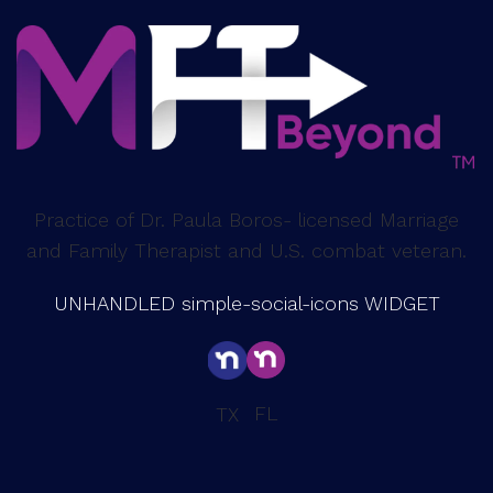
Practice of Dr. Paula Boros- licensed Marriage
and Family Therapist and U.S. combat veteran.
UNHANDLED simple-social-icons WIDGET
FL
TX