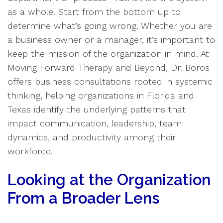
as a whole. Start from the bottom up to
determine what’s going wrong. Whether you are
a business owner or a manager, it’s important to
keep the mission of the organization in mind. At
Moving Forward Therapy and Beyond, Dr. Boros
offers business consultations rooted in systemic
thinking, helping organizations in Florida and
Texas identify the underlying patterns that
impact communication, leadership, team
dynamics, and productivity among their
workforce.
Looking at the Organization
From a Broader Lens