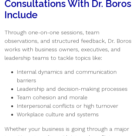
Consultations With Dr. Boros
Include
Through one-on-one sessions, team
observations, and structured feedback, Dr. Boros
works with business owners, executives, and
leadership teams to tackle topics like:
Internal dynamics and communication
barriers
Leadership and decision-making processes
Team cohesion and morale
Interpersonal conflicts or high turnover
Workplace culture and systems
Whether your business is going through a major