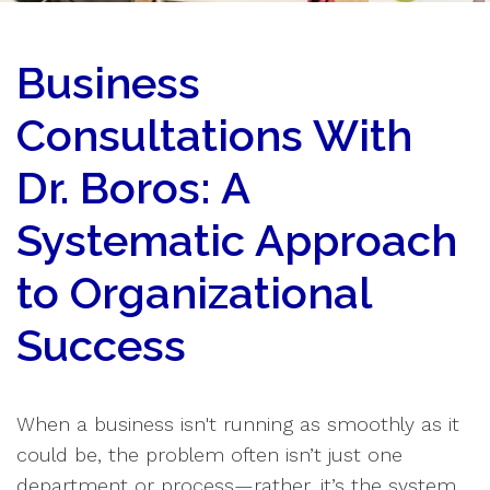
Business
Consultations With
Dr. Boros: A
Systematic Approach
to Organizational
Success
When a business isn't running as smoothly as it
could be, the problem often isn’t just one
department or process—rather, it’s the system