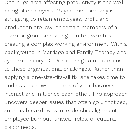
One huge area affecting productivity is the well-
being of employees. Maybe the company is
struggling to retain employees, profit and
production are low, or certain members of a
team or group are facing conflict, which is
creating a complex working environment. With a
background in Marriage and Family Therapy and
systems theory, Dr. Boros brings a unique lens
to these organizational challenges. Rather than
applying a one-size-fits-all fix, she takes time to
understand how the parts of your business
interact and influence each other. This approach
uncovers deeper issues that often go unnoticed,
such as breakdowns in leadership alignment,
employee burnout, unclear roles, or cultural
disconnects.