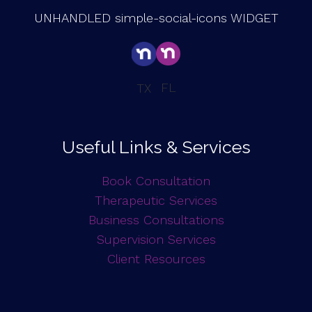
UNHANDLED simple-social-icons WIDGET
FL
TX
Useful Links & Services
Book Consultation
Therapeutic Services
Business Consultations
Supervision Services
Client Resources