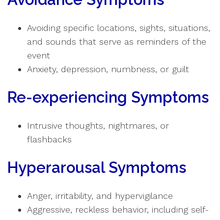
Avoiding specific locations, sights, situations,
and sounds that serve as reminders of the
event
Anxiety, depression, numbness, or guilt
Re-experiencing Symptoms
Intrusive thoughts, nightmares, or
flashbacks
Hyperarousal Symptoms
Anger, irritability, and hypervigilance
Aggressive, reckless behavior, including self-