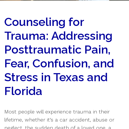
Counseling for
Trauma: Addressing
Posttraumatic Pain,
Fear, Confusion, and
Stress in Texas and
Florida
Most people will experience trauma in their
lifetime, whether it’s a car accident, abuse or
neglect, the sudden death of a loved one, a