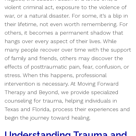
violent criminal act, exposure to the violence of
war, or a natural disaster. For some, it’s a blip in
their lifetime, not even worth remembering. For
others, it becomes a permanent shadow that
hangs over every aspect of their lives. While
many people recover over time with the support
of family and friends, others may discover the
effects of posttraumatic pain, fear, confusion, or
stress. When this happens, professional
intervention is necessary. At Moving Forward
Therapy and Beyond, we provide specialized
counseling for trauma, helping individuals in
Texas and Florida, process their experiences and
begin the journey toward healing.
Understanding Trauma and