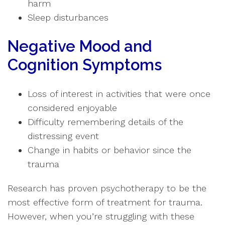
harm
Sleep disturbances
Negative Mood and
Cognition Symptoms
Loss of interest in activities that were once
considered enjoyable
Difficulty remembering details of the
distressing event
Change in habits or behavior since the
trauma
Research has proven psychotherapy to be the
most effective form of treatment for trauma.
However, when you’re struggling with these