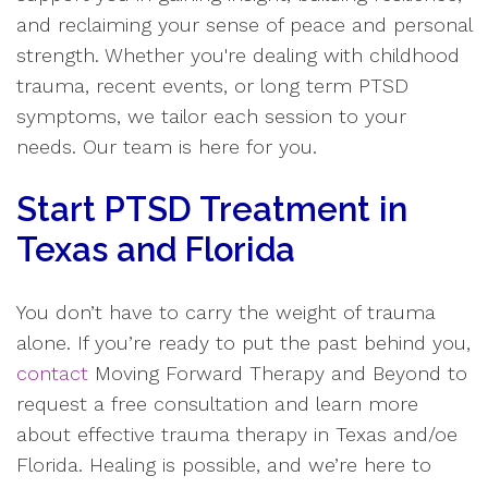
and reclaiming your sense of peace and personal
strength. Whether you're dealing with childhood
trauma, recent events, or long term PTSD
symptoms, we tailor each session to your
needs. Our team is here for you.
Start PTSD Treatment in
Texas and Florida
You don’t have to carry the weight of trauma
alone. If you’re ready to put the past behind you,
contact
Moving Forward Therapy and Beyond to
request a free consultation and learn more
about effective trauma therapy in Texas and/oe
Florida. Healing is possible, and we’re here to