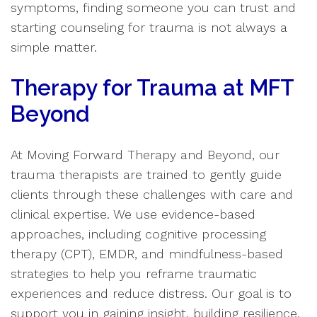
symptoms, finding someone you can trust and
starting counseling for trauma is not always a
simple matter.
Therapy for Trauma at MFT
Beyond
At Moving Forward Therapy and Beyond, our
trauma therapists are trained to gently guide
clients through these challenges with care and
clinical expertise. We use evidence-based
approaches, including cognitive processing
therapy (CPT), EMDR, and mindfulness-based
strategies to help you reframe traumatic
experiences and reduce distress. Our goal is to
support you in gaining insight, building resilience,