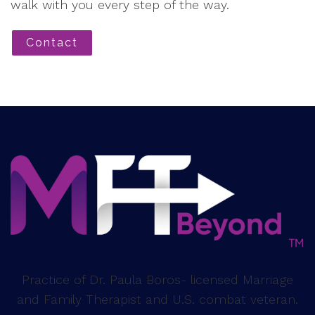
walk with you every step of the way.
Contact
Practice of Dr. Paula Boros- licensed Marriage
and Family Therapist and U.S. combat veteran.