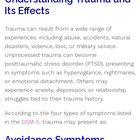
Its Effects
Trauma can result from a wide range of
experiences, including abuse, accidents, natural
disasters, violence, loss, or military service.
Unprocessed trauma can become
posttraumatic stress disorder (PTSD), presenting
in symptoms such as hypervigilance, nightmares,
or emotional detachment. Others may
experience anxiety, depression, or relationship
struggles tied to their trauma history.
According to the four types of symptoms listed
in the
DSM
-
5
,
trauma may present as:
Avoidance Symptoms