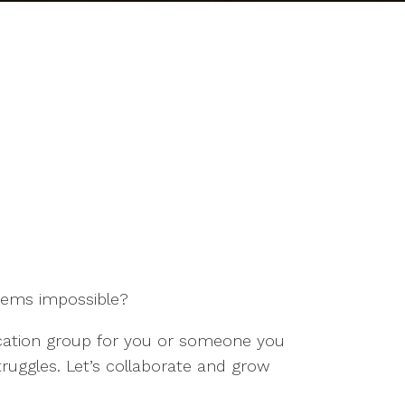
seems impossible?
ducation group for you or someone you
truggles. Let’s collaborate and grow