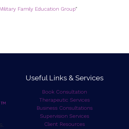
Military Family Education Group
“
Useful Links & Services
Book Consultation
Therapeutic Services
Business Consultations
Supervision Services
d
Client Resources
S.