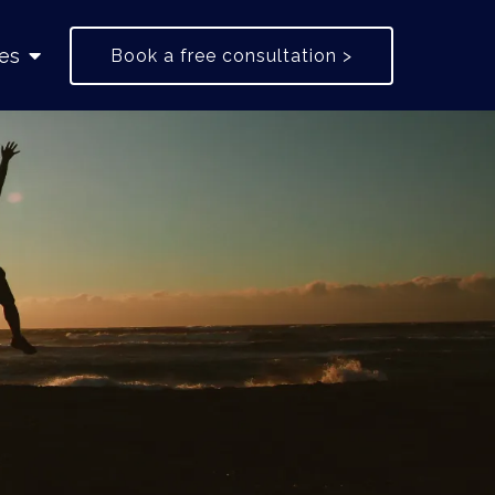
es
Book a free consultation >