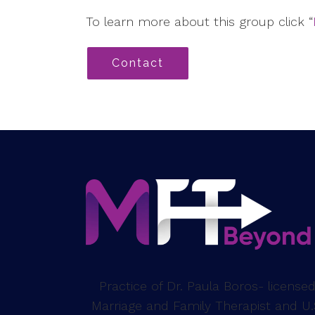
To learn more about this group click “
Contact
Practice of Dr. Paula Boros- license
Marriage and Family Therapist and U.