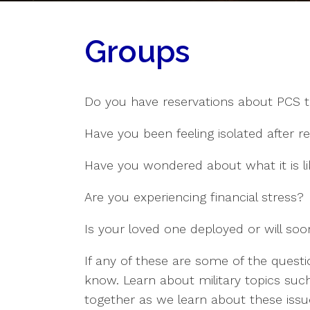
Groups
Do you have reservations about PCS t
Have you been feeling isolated after r
Have you wondered about what it is l
Are you experiencing financial stress?
Is your loved one deployed or will so
If any of these are some of the quest
know. Learn about military topics such
together as we learn about these issu