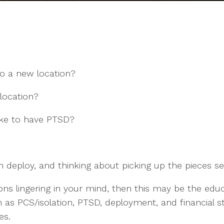
o a new location?
elocation?
ike to have PTSD?
on deploy, and thinking about picking up the pieces 
ions lingering in your mind, then this may be the e
 as PCS/isolation, PTSD, deployment, and financial s
es.