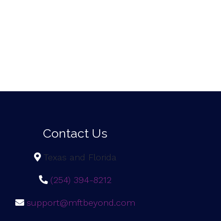
Contact Us
Texas and Florida
(254) 394-8212
support@mftbeyond.com