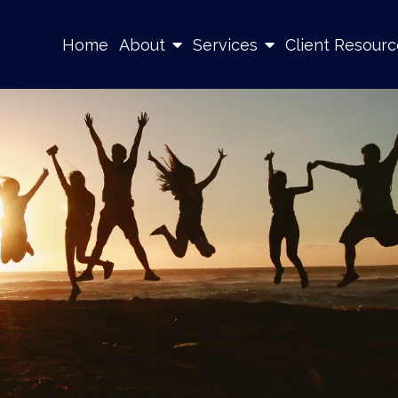
Home
About
Services
Client Resourc