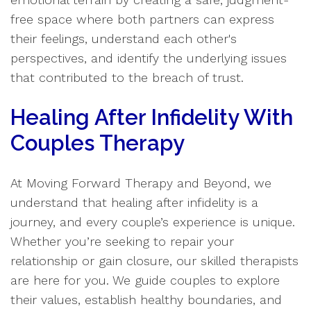
free space where both partners can express
their feelings, understand each other's
perspectives, and identify the underlying issues
that contributed to the breach of trust.
Healing After Infidelity With
Couples Therapy
At Moving Forward Therapy and Beyond, we
understand that healing after infidelity is a
journey, and every couple’s experience is unique.
Whether you’re seeking to repair your
relationship or gain closure, our skilled therapists
are here for you. We guide couples to explore
their values, establish healthy boundaries, and