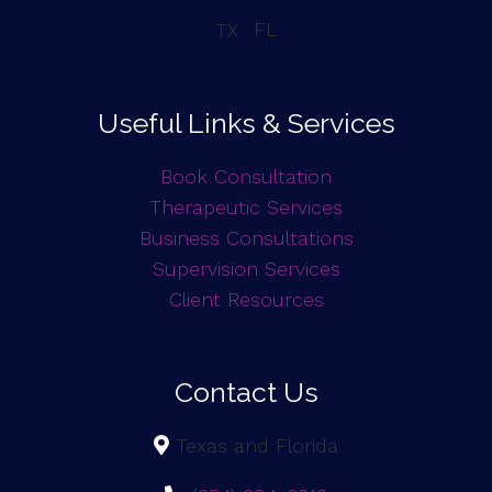
FL
TX
Useful Links & Services
Book Consultation
Therapeutic Services
Business Consultations
Supervision Services
Client Resources
Contact Us
Texas and Florida