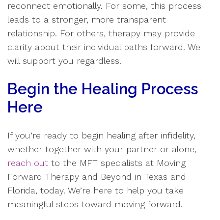
reconnect emotionally. For some, this process
leads to a stronger, more transparent
relationship. For others, therapy may provide
clarity about their individual paths forward. We
will support you regardless.
Begin the Healing Process
Here
If you’re ready to begin healing after infidelity,
whether together with your partner or alone,
reach out
to the MFT specialists at Moving
Forward Therapy and Beyond in Texas and
Florida, today. We’re here to help you take
meaningful steps toward moving forward.