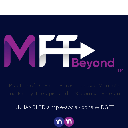
Practice of Dr. Paula Boros- licensed Marriage
and Family Therapist and U.S. combat veteran.
UNHANDLED simple-social-icons WIDGET