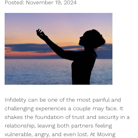
Posted: November 19, 2024
Infidelity can be one of the most painful and
challenging experiences a couple may face. It
shakes the foundation of trust and security in a
relationship, leaving both partners feeling
vulnerable, angry, and even lost. At Moving