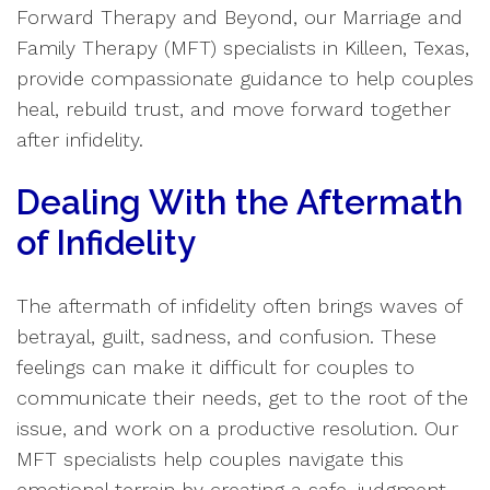
Forward Therapy and Beyond, our Marriage and
Family Therapy (MFT) specialists in Killeen, Texas,
provide compassionate guidance to help couples
heal, rebuild trust, and move forward together
after infidelity.
Dealing With the Aftermath
of Infidelity
The aftermath of infidelity often brings waves of
betrayal, guilt, sadness, and confusion. These
feelings can make it difficult for couples to
communicate their needs, get to the root of the
issue, and work on a productive resolution. Our
MFT specialists help couples navigate this
emotional terrain by creating a safe, judgment-