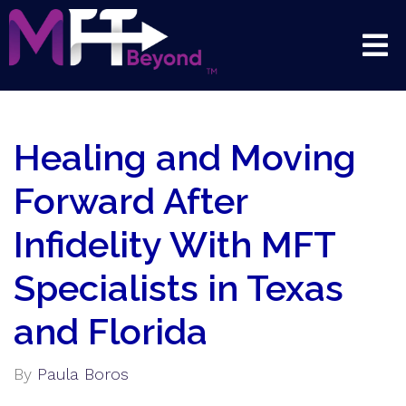
Healing and Moving
Forward After
Infidelity With MFT
Specialists in Texas
and Florida
By
Paula Boros