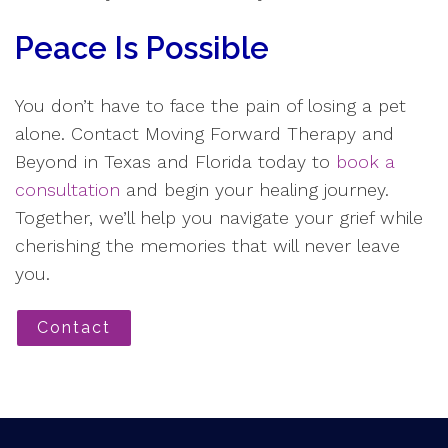
Peace Is Possible
You don’t have to face the pain of losing a pet
alone. Contact Moving Forward Therapy and
Beyond in Texas and Florida today to
book a
consultation
and begin your healing journey.
Together, we’ll help you navigate your grief while
cherishing the memories that will never leave
you.
Contact