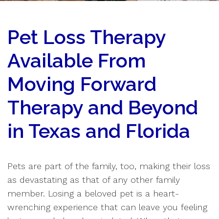
Pet Loss Therapy
Available From
Moving Forward
Therapy and Beyond
in Texas and Florida
Pets are part of the family, too, making their loss
as devastating as that of any other family
member. Losing a beloved pet is a heart-
wrenching experience that can leave you feeling