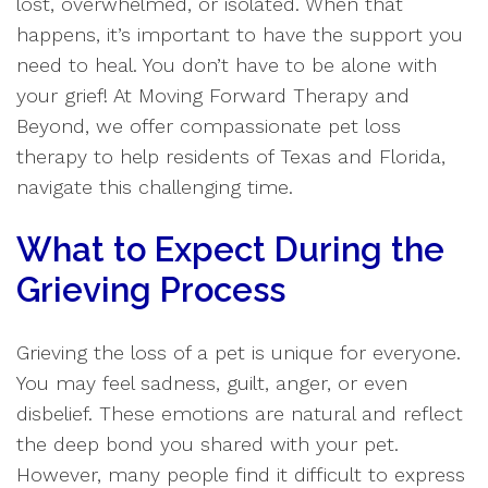
lost, overwhelmed, or isolated. When that
happens, it’s important to have the support you
need to heal. You don’t have to be alone with
your grief! At Moving Forward Therapy and
Beyond, we offer compassionate pet loss
therapy to help residents of Texas and Florida,
navigate this challenging time.
What to Expect During the
Grieving Process
Grieving the loss of a pet is unique for everyone.
You may feel sadness, guilt, anger, or even
disbelief. These emotions are natural and reflect
the deep bond you shared with your pet.
However, many people find it difficult to express