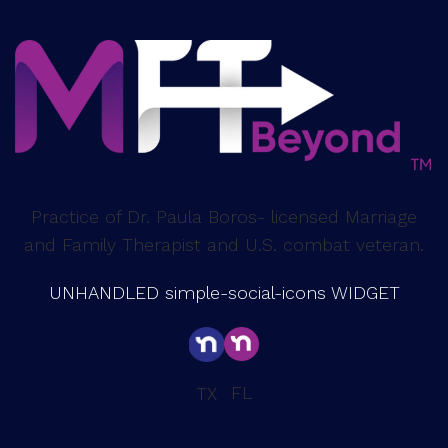
Practice of Dr. Paula Boros- licensed Marriage
and Family Therapist and U.S. combat veteran.
UNHANDLED simple-social-icons WIDGET
FL
TX