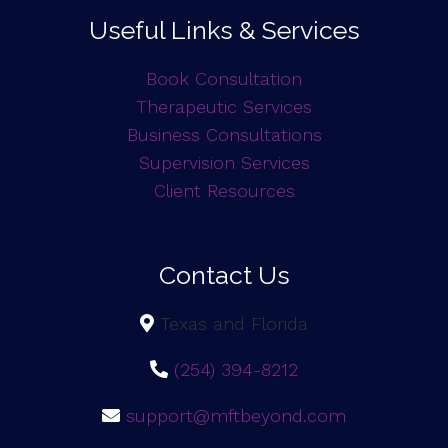
Useful Links & Services
Book Consultation
Therapeutic Services
Business Consultations
Supervision Services
Client Resources
Contact Us
Texas and Florida
(254) 394-8212
support@mftbeyond.com