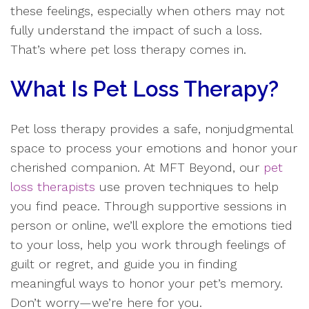
these feelings, especially when others may not
fully understand the impact of such a loss.
That’s where pet loss therapy comes in.
What Is Pet Loss Therapy?
Pet loss therapy provides a safe, nonjudgmental
space to process your emotions and honor your
cherished companion. At MFT Beyond, our
pet
loss therapists
use proven techniques to help
you find peace. Through supportive sessions in
person or online, we’ll explore the emotions tied
to your loss, help you work through feelings of
guilt or regret, and guide you in finding
meaningful ways to honor your pet’s memory.
Don’t worry—we’re here for you.