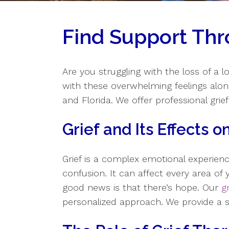
Find Support Thr
Are you struggling with the loss of a l
with these overwhelming feelings alo
and Florida. We offer professional grief
Grief and Its Effects 
Grief is a complex emotional experien
confusion. It can affect every area of y
good news is that there’s hope. Our
g
personalized approach. We provide a