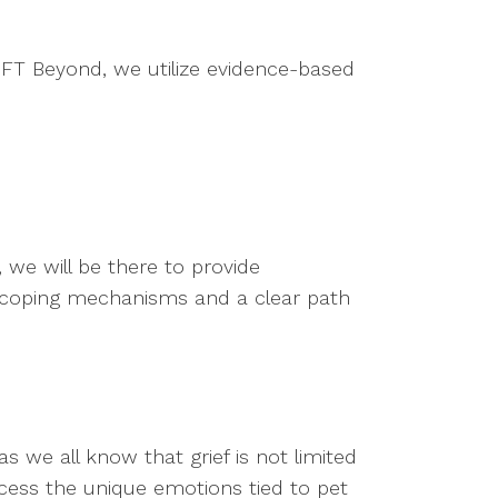
 MFT Beyond, we utilize evidence-based
 we will be there to provide
 coping mechanisms and a clear path
s we all know that grief is not limited
ocess the unique emotions tied to pet