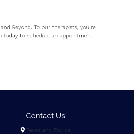
and Beyond. To our therapists, you’re
h
today to schedule an appointment
Contact Us
Texas and Florida