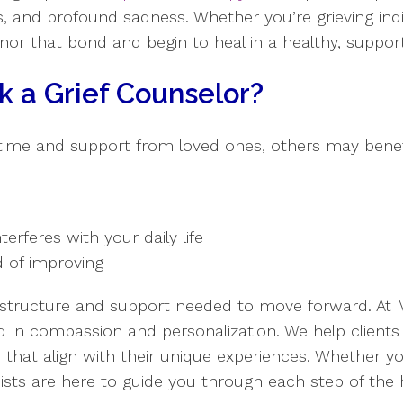
s, and profound sadness. Whether you’re grieving indiv
onor that bond and begin to heal in a healthy, suppor
 a Grief Counselor?
time and support from loved ones, others may benefi
nterferes with your daily life
 of improving
e structure and support needed to move forward. At
d in compassion and personalization. We help clients
s that align with their unique experiences. Whether y
ists are here to guide you through each step of the 