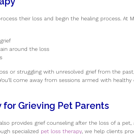
rapy
 process their loss and begin the healing process. At
grief
tain around the loss
ss
oss or struggling with unresolved grief from the past,
You’ll come away from sessions armed with healthy
 for Grieving Pet Parents
 provides grief counseling after the loss of a pet, a
ough specialized
pet loss therapy
, we help clients pr