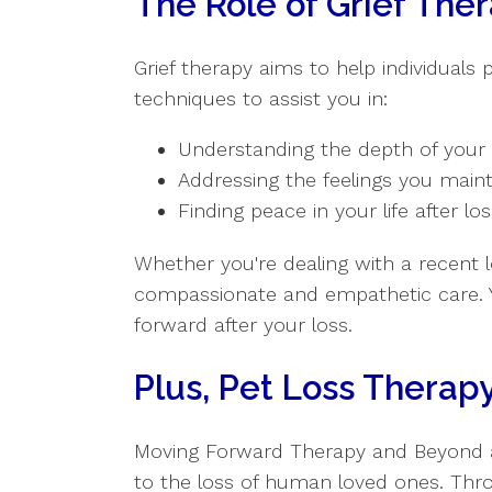
The Role of Grief The
Grief therapy aims to help individuals
techniques to assist you in:
Understanding the depth of your 
Addressing the feelings you main
Finding peace in your life after lo
Whether you're dealing with a recent l
compassionate and empathetic care. 
forward after your loss.
Plus, Pet Loss Therapy
Moving Forward Therapy and Beyond also
to the loss of human loved ones. Thr