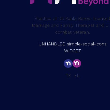
Practice of Dr. Paula Boros- license
Marriage and Family Therapist and U.
combat veteran.
UNHANDLED simple-social-icons
WIDGET
FL
TX