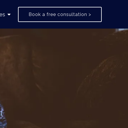
es
Book a free consultation >