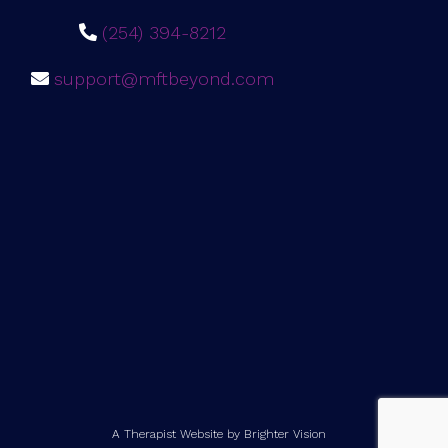
(254) 394-8212
support@mftbeyond.com
A Therapist Website by
Brighter Vision