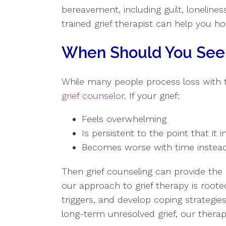
bereavement, including guilt, lonelines
trained grief therapist can help you h
When Should You Seek
While many people process loss with 
grief counselor
. If your grief:
Feels overwhelming
Is persistent to the point that it i
Becomes worse with time instead
Then grief counseling can provide th
our approach to grief therapy is roote
triggers, and develop coping strategie
long-term unresolved grief, our therap