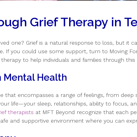
ough Grief Therapy in Te
oved one? Grief is a natural response to loss, but it c
ne. If you could use some support, turn to Moving F
 therapy to help individuals and families through this d
on Mental Health
ce that encompasses a range of feelings, from deep 
our life—your sleep, relationships, ability to focus, a
rief therapists
at MFT Beyond recognize that each pers
 safe and supportive environment where you can exp