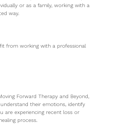
idually or as a family, working with a
ted way.
t from working with a professional
 Moving Forward Therapy and Beyond,
 understand their emotions, identify
ou are experiencing recent loss or
healing process.