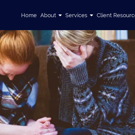
Home
About
Services
Client Resourc