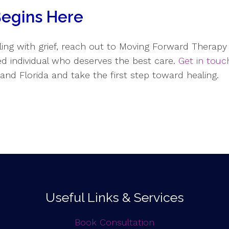
Begins Here
ing with grief, reach out to Moving Forward Therapy 
ued individual who deserves the best care.
Get in touc
s and Florida and take the first step toward healing.
Useful Links & Services
Book Consultation