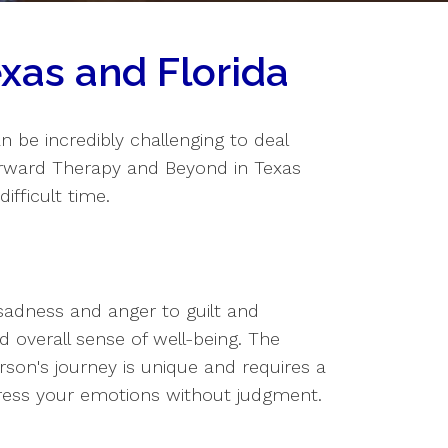
xas and Florida
an be incredibly challenging to deal
orward Therapy and Beyond in Texas
ifficult time.
sadness and anger to guilt and
nd overall sense of well-being. The
on's journey is unique and requires a
ress your emotions without judgment.