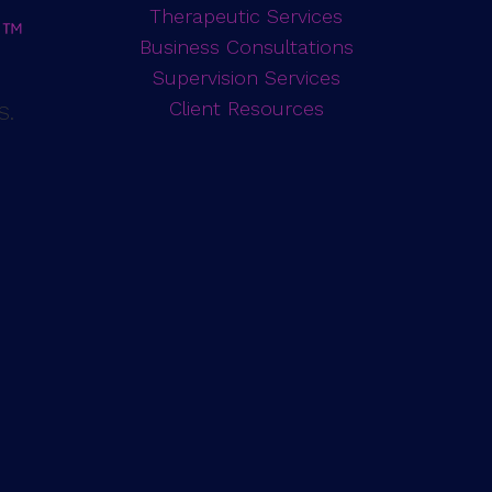
Therapeutic Services
Business Consultations
Supervision Services
d
Client Resources
S.