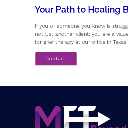
Your Path to Healing 
If you or someone you know is struggl
not just another client; you are a val
for grief therapy at our office in Texa
Contact