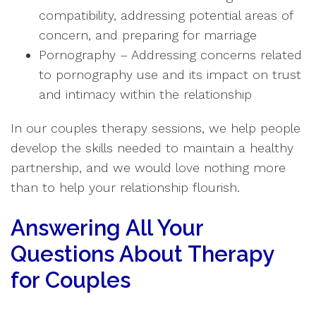
compatibility, addressing potential areas of
concern, and preparing for marriage
Pornography – Addressing concerns related
to pornography use and its impact on trust
and intimacy within the relationship
In our couples therapy sessions, we help people
develop the skills needed to maintain a healthy
partnership, and we would love nothing more
than to help your relationship flourish.
Answering All Your
Questions About Therapy
for Couples