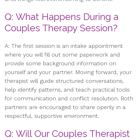
Q: What Happens During a
Couples Therapy Session?
A: The first session is an intake appointment
where you will fill out some paperwork and
provide some background information on
yourself and your partner. Moving forward, your
therapist will guide structured conversations,
help identify patterns, and teach practical tools
for communication and conflict resolution. Both
partners are encouraged to share openly in a
respectful, supportive environment.
Q: Will Our Couples Therapist