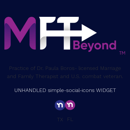
Practice of Dr. Paula Boros- licensed Marriage
and Family Therapist and U.S. combat veteran.
UNHANDLED simple-social-icons WIDGET
FL
TX