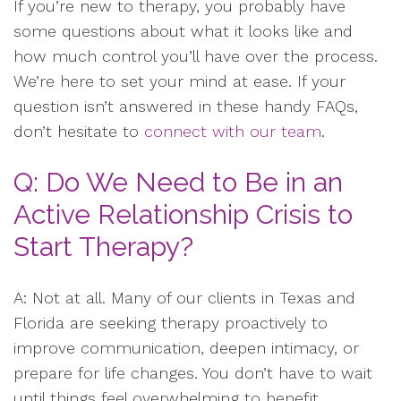
If you’re new to therapy, you probably have
some questions about what it looks like and
how much control you’ll have over the process.
We’re here to set your mind at ease. If your
question isn’t answered in these handy FAQs,
don’t hesitate to
connect with our team
.
Q: Do We Need to Be in an
Active Relationship Crisis to
Start Therapy?
A: Not at all. Many of our clients in Texas and
Florida are seeking therapy proactively to
improve communication, deepen intimacy, or
prepare for life changes. You don’t have to wait
until things feel overwhelming to benefit.