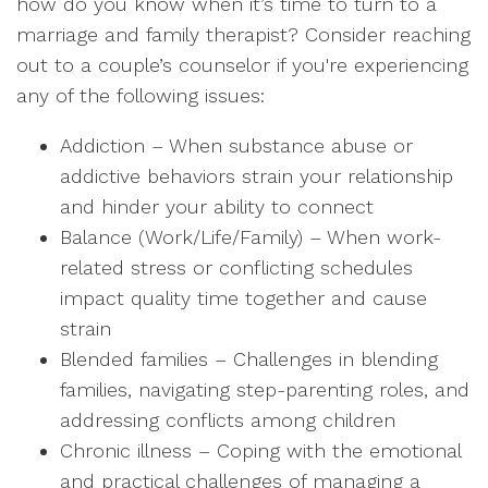
how do you know when it’s time to turn to a
marriage and family therapist? Consider reaching
out to a couple’s counselor if you're experiencing
any of the following issues:
Addiction – When substance abuse or
addictive behaviors strain your relationship
and hinder your ability to connect
Balance (Work/Life/Family) – When work-
related stress or conflicting schedules
impact quality time together and cause
strain
Blended families – Challenges in blending
families, navigating step-parenting roles, and
addressing conflicts among children
Chronic illness – Coping with the emotional
and practical challenges of managing a