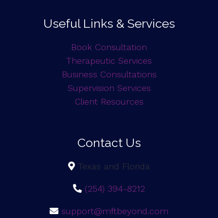
Useful Links & Services
Book Consultation
Therapeutic Services
Business Consultations
Supervision Services
Client Resources
Contact Us
Texas and Florida
(254) 394-8212
support@mftbeyond.com