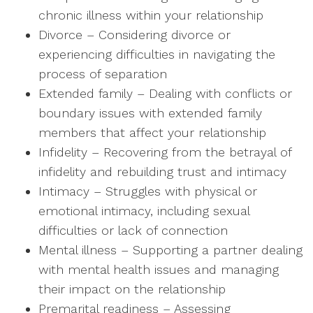
chronic illness within your relationship
Divorce – Considering divorce or
experiencing difficulties in navigating the
process of separation
Extended family – Dealing with conflicts or
boundary issues with extended family
members that affect your relationship
Infidelity – Recovering from the betrayal of
infidelity and rebuilding trust and intimacy
Intimacy – Struggles with physical or
emotional intimacy, including sexual
difficulties or lack of connection
Mental illness – Supporting a partner dealing
with mental health issues and managing
their impact on the relationship
Premarital readiness – Assessing