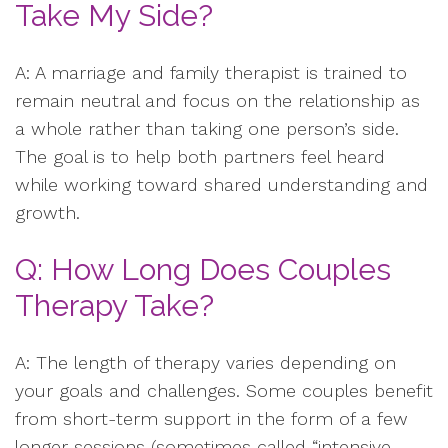
Take My Side?
A: A marriage and family therapist is trained to
remain neutral and focus on the relationship as
a whole rather than taking one person’s side.
The goal is to help both partners feel heard
while working toward shared understanding and
growth.
Q: How Long Does Couples
Therapy Take?
A: The length of therapy varies depending on
your goals and challenges. Some couples benefit
from short-term support in the form of a few
longer sessions (sometimes called “intensive