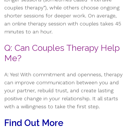
couples therapy”), while others choose ongoing
shorter sessions for deeper work. On average,
an online therapy session with couples takes 45
minutes to an hour.
Q: Can Couples Therapy Help
Me?
A: Yes! With commitment and openness, therapy
can improve communication between you and
your partner, rebuild trust, and create lasting
positive change in your relationship. It all starts
with a willingness to take the first step.
Find Out More