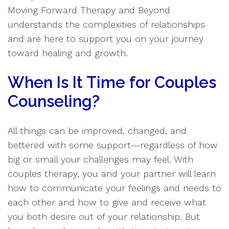
Moving Forward Therapy and Beyond
understands the complexities of relationships
and are here to support you on your journey
toward healing and growth.
When Is It Time for Couples
Counseling?
All things can be improved, changed, and
bettered with some support—regardless of how
big or small your challenges may feel. With
couples therapy, you and your partner will learn
how to communicate your feelings and needs to
each other and how to give and receive what
you both desire out of your relationship. But