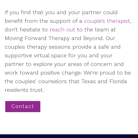
If you find that you and your partner could
benefit from the support of a
couple’s therapist
,
don’t hesitate to
reach out
to the team at
Moving Forward Therapy and Beyond. Our
couples therapy sessions provide a safe and
supportive virtual space for you and your
partner to explore your areas of concern and
work toward positive change. We’re proud to be
the couples’ counselors that Texas and Florida
residents trust.
Contact