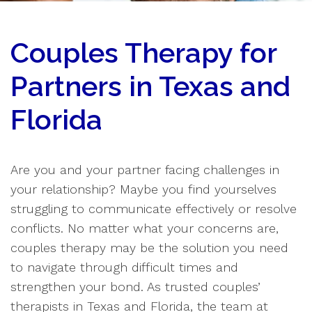
Couples Therapy for
Partners in Texas and
Florida
Are you and your partner facing challenges in
your relationship? Maybe you find yourselves
struggling to communicate effectively or resolve
conflicts. No matter what your concerns are,
couples therapy may be the solution you need
to navigate through difficult times and
strengthen your bond. As trusted couples’
therapists in Texas and Florida, the team at